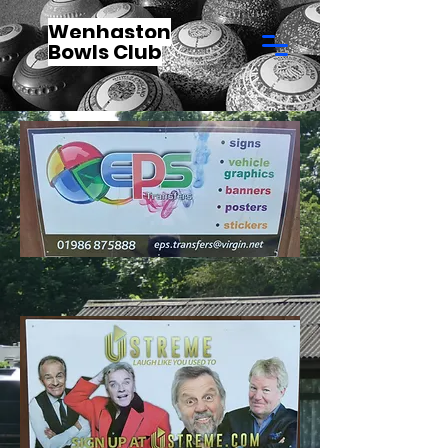
Wenhaston
Bowls Club